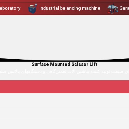
Laboratory
Industrial balancing machine
Gar
Surface Mounted Scissor Lift
ان صنعت توليد کننده ماشين آلات تعميرگاهی و دستگاههای بالانس ص