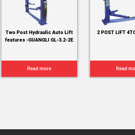
Two Post Hydraulic Auto Lift
2 POST LIFT 4T
features -GUANGLI GL-3.2-2E
Read more
Read mo