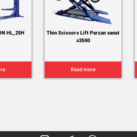
ON HL_25H
Thin Scissors Lift Parzan sanat
s3500
re
Read more