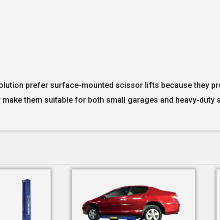
olution prefer surface-mounted scissor lifts because they pro
 make them suitable for both small garages and heavy-duty s