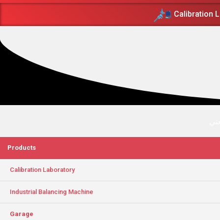
Calibration 
پرز
Products
Calibration Laboratory
Industrial Balancing Machine
Garage