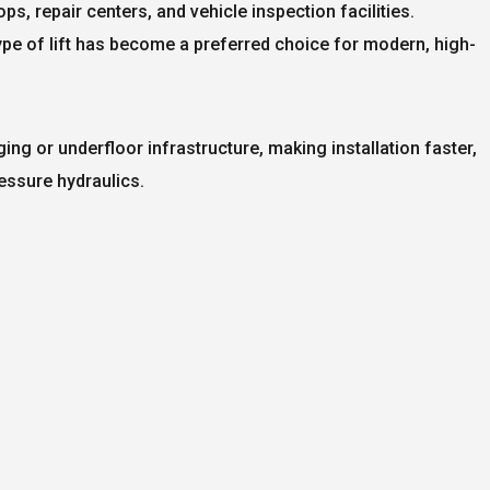
s, repair centers, and vehicle inspection facilities.
type of lift has become a preferred choice for modern, high-
igging or underfloor infrastructure, making installation faster,
essure hydraulics.