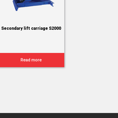
Secondary lift carriage S2000
Read more