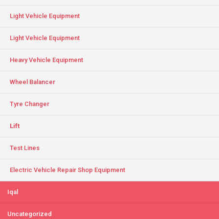
Light Vehicle Equipment
Light Vehicle Equipment
Heavy Vehicle Equipment
Wheel Balancer
Tyre Changer
Lift
Test Lines
Electric Vehicle Repair Shop Equipment
Iqal
Uncategorized