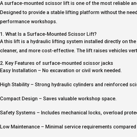
A
surface-mounted scissor lift
is one of the most reliable an
Designed to provide a stable lifting platform without the nee
performance workshops.
1. What Is a Surface-Mounted Scissor Lift?
A this lift is a hydraulic lifting system installed directly on 
cleaner, and more cost-effective. The lift raises vehicles v
2. Key Features of surface-mounted scissor jacks
Easy Installation
– No excavation or civil work needed.
High Stability
– Strong hydraulic cylinders and reinforced sc
Compact Design
– Saves valuable workshop space.
Safety Systems
– Includes mechanical locks, overload prote
Low Maintenance
– Minimal service requirements compared 