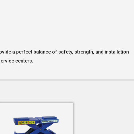
vide a perfect balance of safety, strength, and installation
ervice centers.