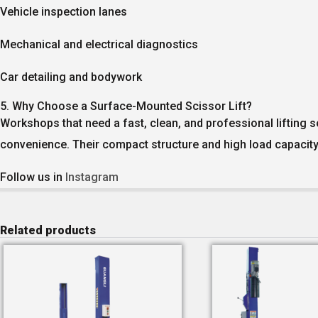
Vehicle inspection lanes
Mechanical and electrical diagnostics
Car detailing and bodywork
5. Why Choose a Surface-Mounted Scissor Lift?
Workshops that need a fast, clean, and professional lifting s
convenience. Their compact structure and high load capacity
Follow us in
Instagram
Related products