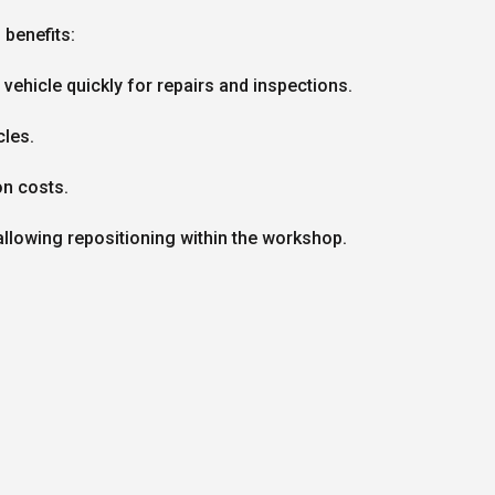
benefits:
vehicle quickly for repairs and inspections.
cles.
on costs.
lowing repositioning within the workshop.