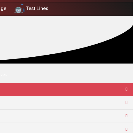
age
Test Lines
نعتي