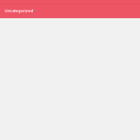
Uncategorized