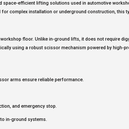
d space-efficient lifting solutions used in automotive workshop
d for complex installation or underground construction, this 
the workshop floor. Unlike in-ground lifts, it does not require d
ertically using a robust scissor mechanism powered by high-pr
issor arms ensure reliable performance.
ction, and emergency stop.
to in-ground systems.