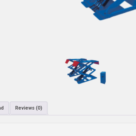
ad
Reviews (0)