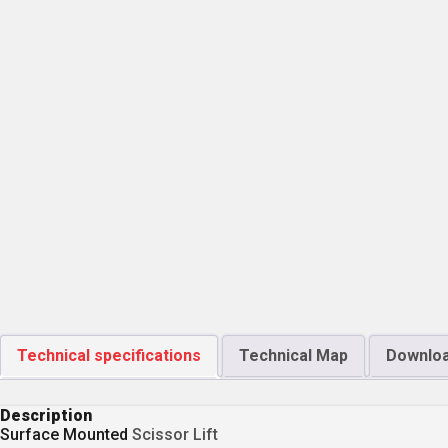
Technical specifications
Technical Map
Downlo
Description
Surface Mounted
Scissor Lift