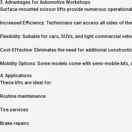
3. Advantages for Automotive Workshops
Surface-mounted scissor lifts provide numerous operational 
Increased Efficiency:
Technicians can access all sides of the 
Flexibility:
Suitable for cars, SUVs, and light commercial vehi
Cost-Effective:
Eliminates the need for additional constructi
Mobility Options:
Some models come with semi-mobile kits, al
4. Applications
These lifts are ideal for:
Routine maintenance
Tire services
Brake repairs