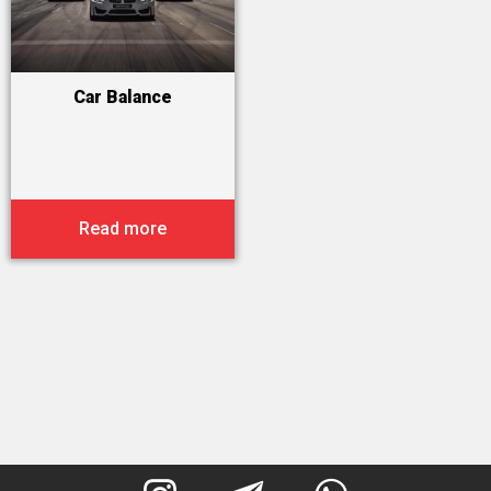
Car Balance
Read more