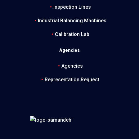
Inspection Lines
Industrial Balancing Machines
Calibration Lab
Agencies
Agencies
Representation Request