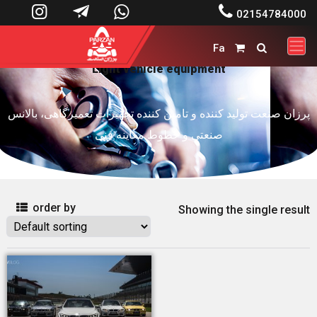




02154784000
Fa


Light vehicle equipment
پرزان صنعت تولید کننده و تامین کننده تجهیزات تعمیرگاهی، بالانس
صنعتی و خطوط معاینه فنی
order by

Showing the single result