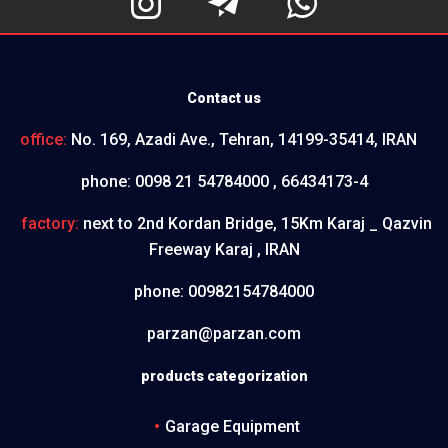



Contact us
office:
No. 169, Azadi Ave., Tehran, 14199-35414, IRAN
phone:
0098 21 54784000 , 66434173-4
factory:
next to 2nd Kordan Bridge, 15Km Karaj _ Qazvin
Freeway Karaj , IRAN
phone:
00982154784000
parzan@parzan.com
products categorization
Garage Equipment