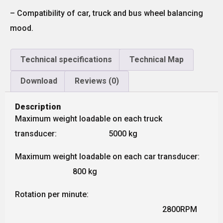
– Compatibility of car, truck and bus wheel balancing
mood.
Technical specifications
Technical Map
Download
Reviews (0)
Description
Maximum weight loadable on each truck
transducer: 5000 kg
Maximum weight loadable on each car transducer:
800 kg
Rotation per minute:
2800RPM