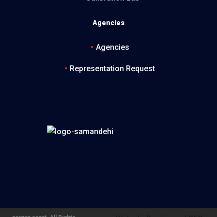
Agencies
Agencies
Representation Request