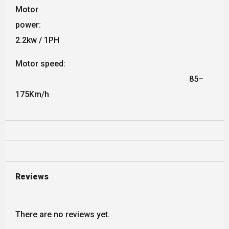
Motor
power:
2.2kw / 1PH
Motor speed:
85–
175Km/h
Reviews
There are no reviews yet.