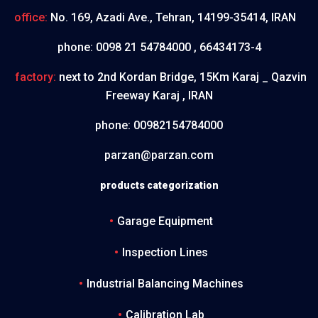
office:
No. 169, Azadi Ave., Tehran, 14199-35414, IRAN
phone:
0098 21 54784000 , 66434173-4
factory:
next to 2nd Kordan Bridge, 15Km Karaj _ Qazvin
Freeway Karaj , IRAN
phone:
00982154784000
parzan@parzan.com
products categorization
Garage Equipment
Inspection Lines
Industrial Balancing Machines
Calibration Lab