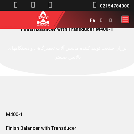




02154784000
Fa


Finish Balancer with Transducer M400-1
پرزان صنعت توليد کننده ماشين آلات تعميرگاهی و دستگاههای
بالانس صنعتي
M400-1
Finish Balancer with Transducer