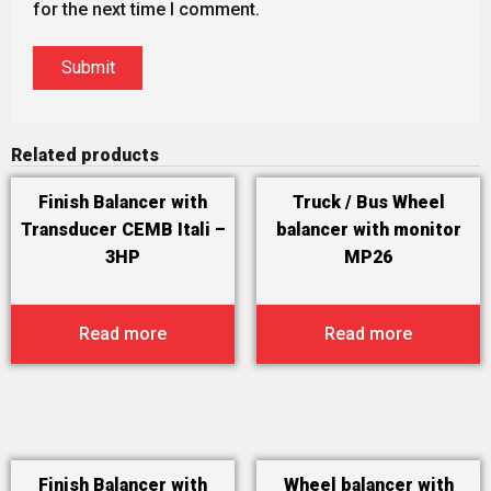
for the next time I comment.
Related products
Finish Balancer with
Truck / Bus Wheel
Transducer CEMB Itali –
balancer with monitor
3HP
MP26
Read more
Read more
Finish Balancer with
Wheel balancer with