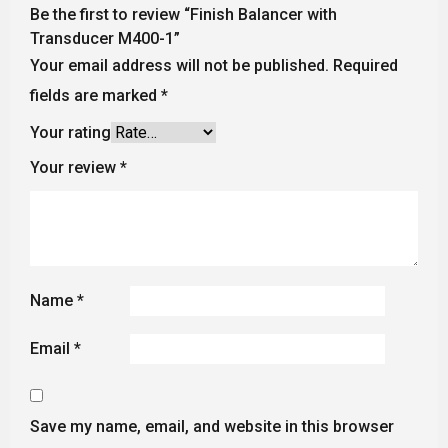
Be the first to review “Finish Balancer with
Transducer M400-1”
Your email address will not be published.
Required
fields are marked
*
Your rating
Your review
*
Name
*
Email
*
Save my name, email, and website in this browser