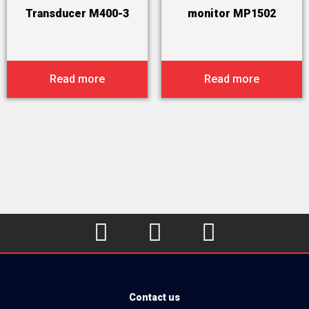
Transducer M400-3
monitor MP1502
Read more
Read more



Contact us