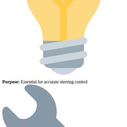
Purpose:
Essential for accurate steering control