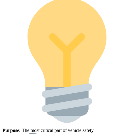
Purpose:
The most critical part of vehicle safety