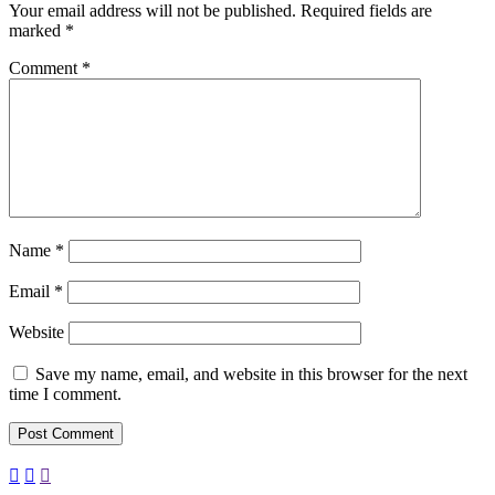
Your email address will not be published.
Required fields are
marked
*
Comment
*
Name
*
Email
*
Website
Save my name, email, and website in this browser for the next
time I comment.


