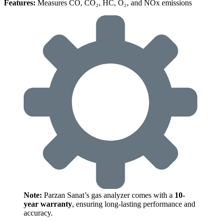
Features:
Measures CO, CO₂, HC, O₂, and NOx emissions
Note:
Parzan Sanat’s gas analyzer comes with a
10-
year warranty
, ensuring long-lasting performance and
accuracy.