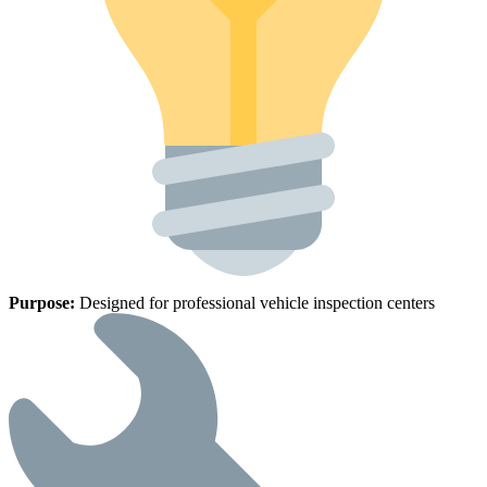
Purpose:
Designed for professional vehicle inspection centers