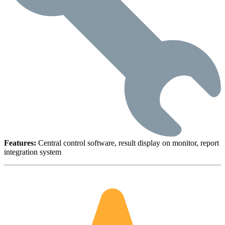
Features:
Central control software, result display on monitor, report
integration system