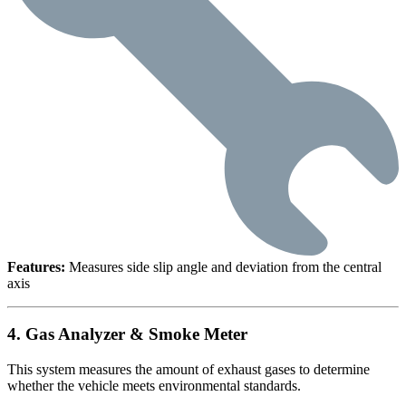
Features:
Measures side slip angle and deviation from the central
axis
4. Gas Analyzer & Smoke Meter
This system measures the amount of exhaust gases to determine
whether the vehicle meets environmental standards.