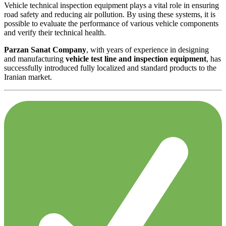
Vehicle technical inspection equipment plays a vital role in ensuring
road safety and reducing air pollution. By using these systems, it is
possible to evaluate the performance of various vehicle components
and verify their technical health.
Parzan Sanat Company
, with years of experience in designing
and manufacturing
vehicle test line and inspection equipment
, has
successfully introduced fully localized and standard products to the
Iranian market.