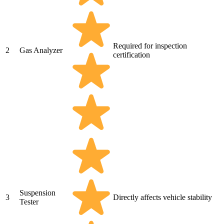
Required for inspection
2
Gas Analyzer
certification
Suspension
3
Directly affects vehicle stability
Tester