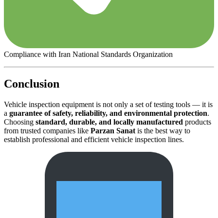
Compliance with Iran National Standards Organization
Conclusion
Vehicle inspection equipment is not only a set of testing tools — it is
a
guarantee of safety, reliability, and environmental protection
.
Choosing
standard, durable, and locally manufactured
products
from trusted companies like
Parzan Sanat
is the best way to
establish professional and efficient vehicle inspection lines.