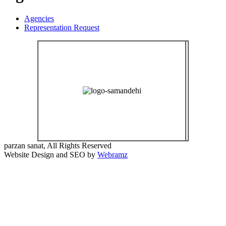
Agencies
Representation Request
parzan sanat, All Rights Reserved
Website Design and SEO by
Webramz