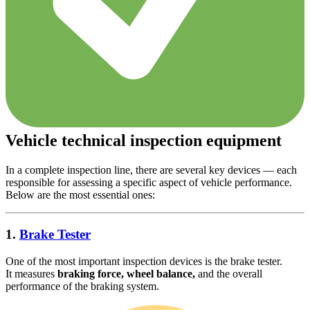
Vehicle technical inspection equipment
In a complete inspection line, there are several key devices — each
responsible for assessing a specific aspect of vehicle performance.
Below are the most essential ones:
1.
Brake Tester
One of the most important inspection devices is the brake tester.
It measures
braking force, wheel balance,
and the overall
performance of the braking system.