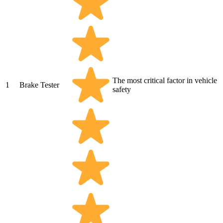
The most critical factor in vehicle
1
Brake Tester
safety