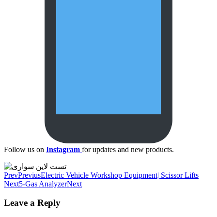
Follow us on
Instagram
for updates and new products.
Prev
Previus
Electric Vehicle Workshop Equipment| Scissor Lifts
Next
5-Gas Analyzer
Next
Leave a Reply