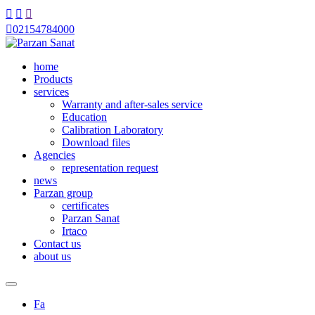




02154784000
home
Products
services
Warranty and after-sales service
Education
Calibration Laboratory
Download files
Agencies
representation request
news
Parzan group
certificates
Parzan Sanat
Irtaco
Contact us
about us
Fa