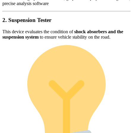
precise analysis software
2. Suspension Tester
This device evaluates the condition of
shock absorbers and the
suspension system
to ensure vehicle stability on the road.