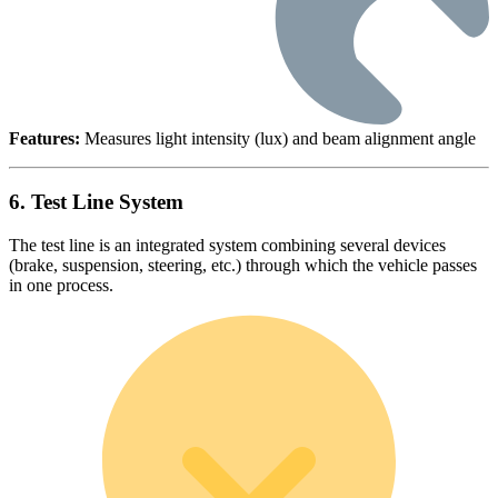
Features:
Measures light intensity (lux) and beam alignment angle
6. Test Line System
The test line is an integrated system combining several devices
(brake, suspension, steering, etc.) through which the vehicle passes
in one process.