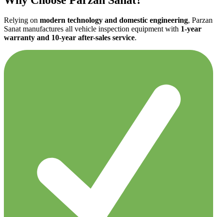
Relying on
modern technology and domestic engineering
, Parzan
Sanat manufactures all vehicle inspection equipment with
1-year
warranty and 10-year after-sales service
.