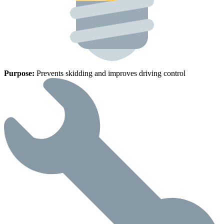
Purpose:
Prevents skidding and improves driving control