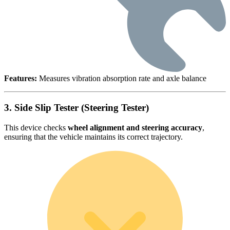
Features:
Measures vibration absorption rate and axle balance
3. Side Slip Tester (Steering Tester)
This device checks
wheel alignment and steering accuracy
,
ensuring that the vehicle maintains its correct trajectory.