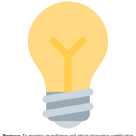
Purpose:
To monitor air pollution and obtain inspection certification