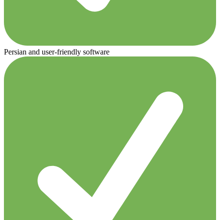
Persian and user-friendly software