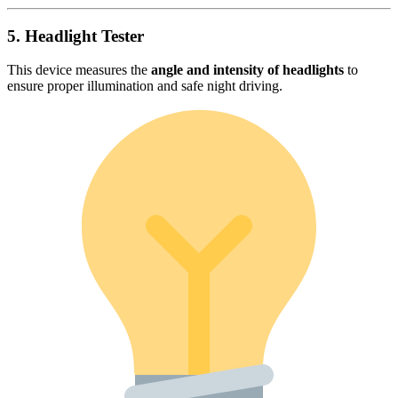
5. Headlight Tester
This device measures the
angle and intensity of headlights
to
ensure proper illumination and safe night driving.