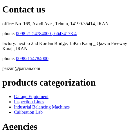
Contact us
office:
No. 169, Azadi Ave., Tehran, 14199-35414, IRAN
phone:
0098 21 54784000 , 66434173-4
factory:
next to 2nd Kordan Bridge, 15Km Karaj _ Qazvin Freeway
Karaj , IRAN
phone:
00982154784000
parzan@parzan.com
products categorization
Garage Equipment
Inspection Lines
Industrial Balancing Machines
Calibration Lab
Agencies