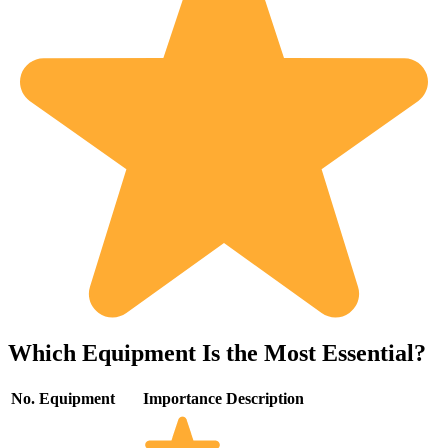
Which Equipment Is the Most Essential?
No.
Equipment
Importance
Description