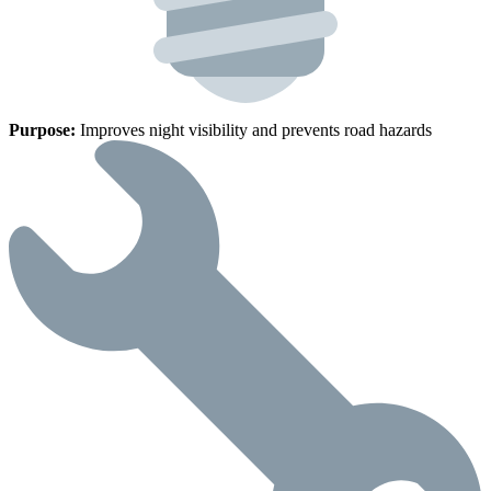
Purpose:
Improves night visibility and prevents road hazards