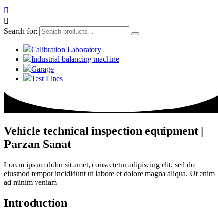


Search for:
Calibration Laboratory
Industrial balancing machine
Garage
Test Lines
Vehicle technical inspection equipment |
Parzan Sanat
Lorem ipsum dolor sit amet, consectetur adipiscing elit, sed do
eiusmod tempor incididunt ut labore et dolore magna aliqua. Ut enim
ad minim veniam
Introduction