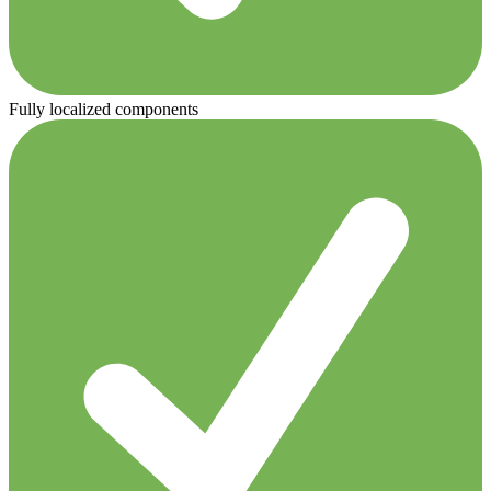
Fully localized components