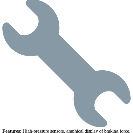
Features:
High-pressure sensors, graphical display of braking force,