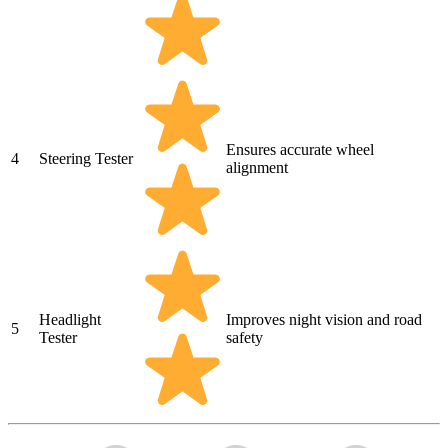
Ensures accurate wheel
4
Steering Tester
alignment
Headlight
Improves night vision and road
5
Tester
safety