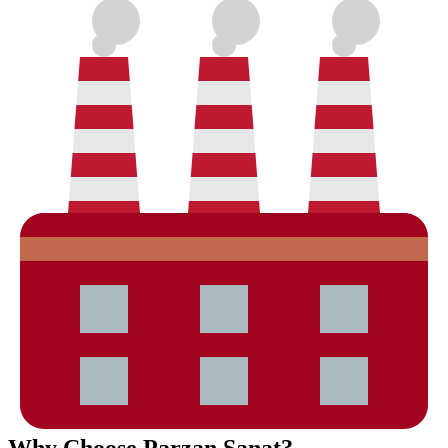
Why Choose Parzan Sanat?