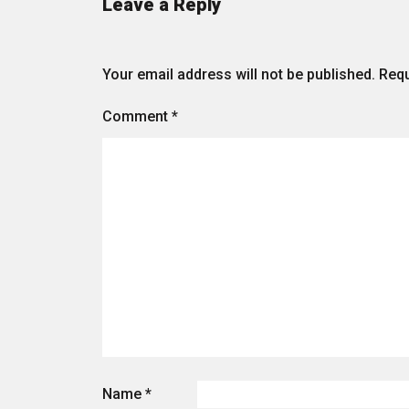
Leave a Reply
Your email address will not be published.
Requ
Comment
*
Name
*