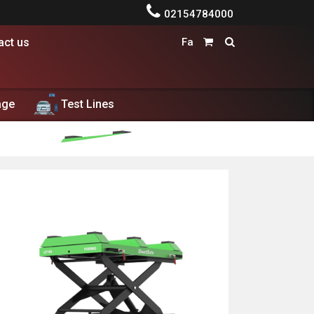

02154784000
act us
Fa


age
Test Lines
dolore magna aliqua. Ut enim ad minim veniam