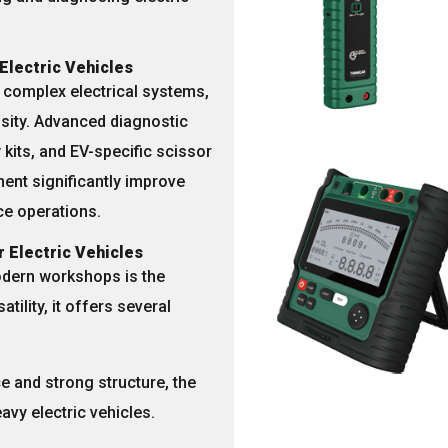
Electric Vehicles
d
complex electrical systems
,
ity. Advanced diagnostic
 kits
, and
EV-specific scissor
ent significantly improve
e operations.
r Electric Vehicles
dern workshops is the
atility, it offers several
ce and strong structure, the
eavy electric vehicles.