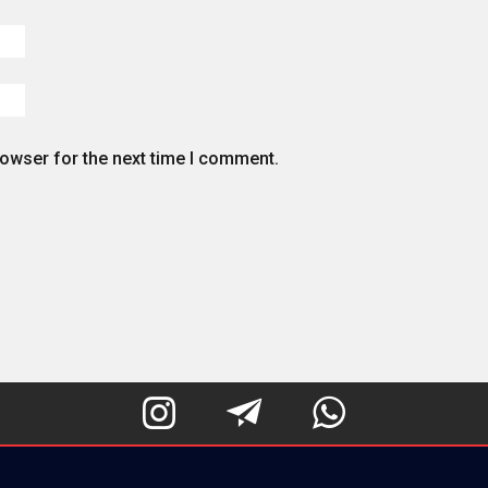
rowser for the next time I comment.


