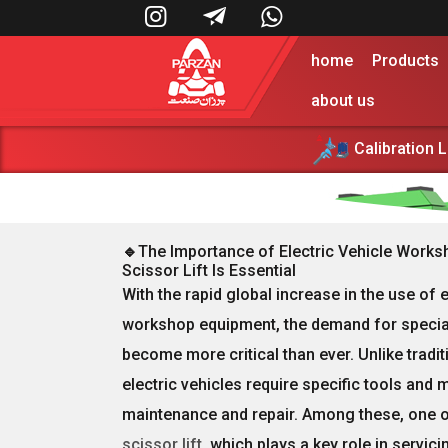



home
Products
about us
Calibration 
Lorem ipsum dolor sit amet, consectetur adi
🔹
The Importance of Electric Vehicle Works
Scissor Lift Is Essential
With the rapid global increase in the use of
e
workshop equipment
, the demand for
specia
become more critical than ever. Unlike tradi
electric vehicles require
specific tools and 
maintenance and repair. Among these, one of 
scissor lift
, which plays a key role in servic