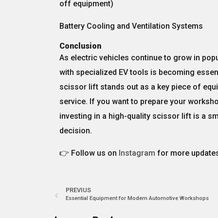
off equipment)
Battery Cooling and Ventilation Systems
Conclusion
As electric vehicles continue to grow in popu
with specialized EV tools
is becoming essent
scissor lift
stands out as a key piece of equi
service. If you want to prepare your workshop
investing in a high-quality scissor lift
is a sm
decision.
👉 Follow us on
Instagram
for more updates
PREVIUS
Essential Equipment for Modern Automotive Workshops