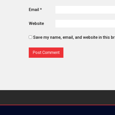
Email
*
Website
Save my name, email, and website in this b