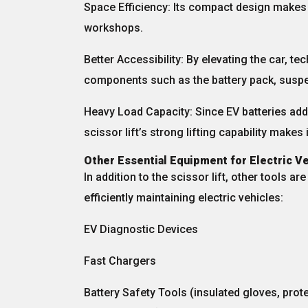
Space Efficiency:
Its compact design makes i
workshops.
Better Accessibility:
By elevating the car, te
components such as the
battery pack, susp
Heavy Load Capacity:
Since EV batteries add 
scissor lift’s strong lifting capability makes 
Other Essential Equipment for Electric 
In addition to the scissor lift, other tools ar
efficiently maintaining electric vehicles:
EV Diagnostic Devices
Fast Chargers
Battery Safety Tools
(insulated gloves, prot