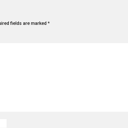
ired fields are marked
*