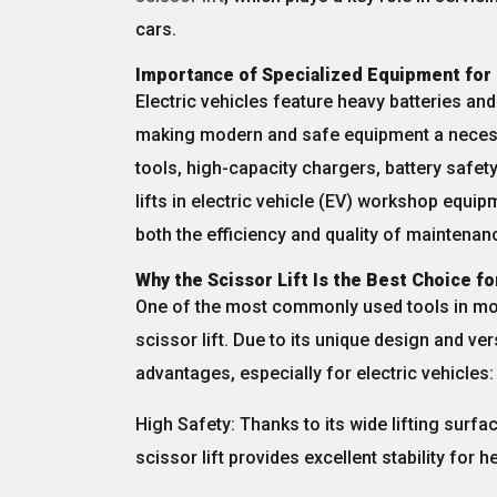
cars.
Importance of Specialized Equipment for 
Electric vehicles feature
heavy batteries
an
making modern and safe equipment a necess
tools,
high-capacity chargers
,
battery safety
lifts
in electric vehicle (EV) workshop equipm
both the
efficiency
and
quality
of maintenanc
Why the Scissor Lift Is the Best Choice fo
One of the most commonly used tools in mo
scissor lift
. Due to its unique design and vers
advantages, especially for electric vehicles:
High Safety:
Thanks to its wide lifting surfa
scissor lift provides excellent stability for h