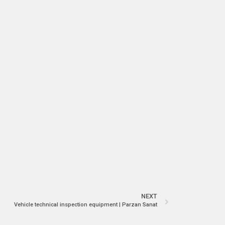
NEXT
Vehicle technical inspection equipment | Parzan Sanat