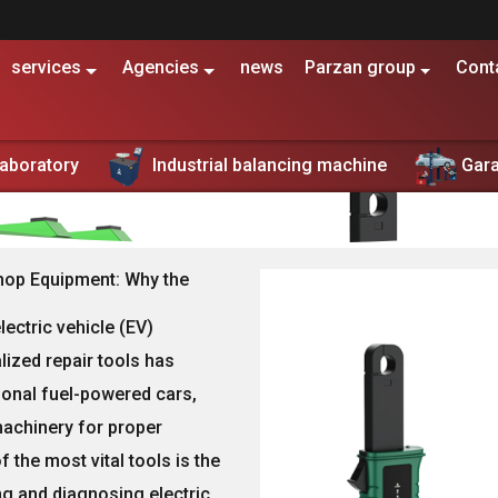
services
Agencies
news
Parzan group
Cont
Electric Vehicle Workshop Equipment| Scissor Lifts
Laboratory
Industrial balancing machine
Gar
piscing elit, sed do eiusmod tempor incididunt ut labore et 
hop Equipment: Why the
lectric vehicle (EV)
lized repair tools
has
tional fuel-powered cars,
machinery
for proper
the most vital tools is the
ing and diagnosing electric