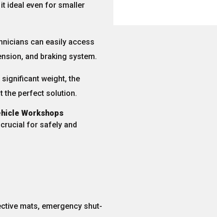
t ideal even for smaller
chnicians can easily access
ension, and braking system
.
significant weight, the
it the perfect solution.
Vehicle Workshops
e crucial for safely and
ective mats, emergency shut-