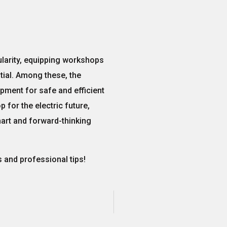
larity,
equipping workshops
ial. Among these, the
pment for safe and efficient
 for the electric future,
art and forward-thinking
 and professional tips!