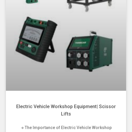
Electric Vehicle Workshop Equipment| Scissor
Lifts
🔹The Importance of Electric Vehicle Workshop