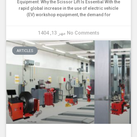
Equipment: Why the Scissor Lift Is Essential With the
rapid global increase in the use of electric vehicle
(EV) workshop equipment, the demand for
مهر 13, 1404
No Comments
ARTICLES