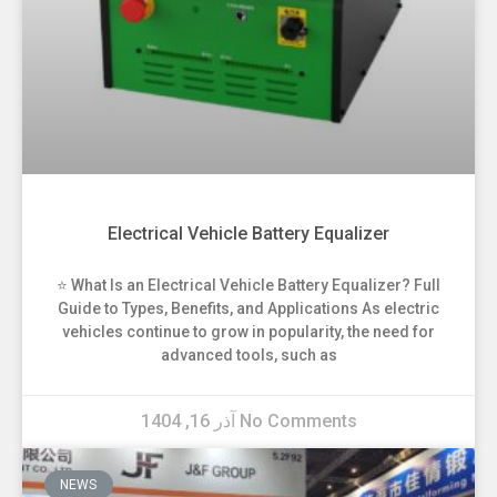
Electrical Vehicle Battery Equalizer
⭐ What Is an Electrical Vehicle Battery Equalizer? Full
Guide to Types, Benefits, and Applications As electric
vehicles continue to grow in popularity, the need for
advanced tools, such as
آذر 16, 1404
No Comments
NEWS