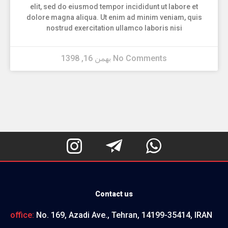
elit, sed do eiusmod tempor incididunt ut labore et
dolore magna aliqua. Ut enim ad minim veniam, quis
nostrud exercitation ullamco laboris nisi
بهمن 16, 1398
No Comments



Contact us
office:
No. 169, Azadi Ave., Tehran, 14199-35414, IRAN