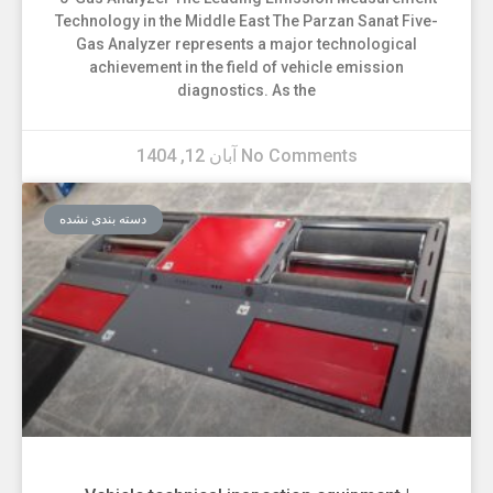
Technology in the Middle East The Parzan Sanat Five-
Gas Analyzer represents a major technological
achievement in the field of vehicle emission
diagnostics. As the
آبان 12, 1404
No Comments
دسته بندی نشده