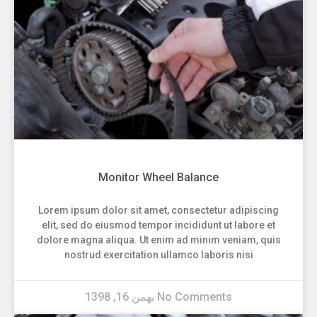
Monitor Wheel Balance
Lorem ipsum dolor sit amet, consectetur adipiscing
elit, sed do eiusmod tempor incididunt ut labore et
dolore magna aliqua. Ut enim ad minim veniam, quis
nostrud exercitation ullamco laboris nisi
بهمن 16, 1398
No Comments