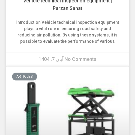
Vehicle technical inspection equipment |
Parzan Sanat
Introduction Vehicle technical inspection equipment
plays a vital role in ensuring road safety and
reducing air pollution. By using these systems, it is
possible to evaluate the performance of various
آبان 7, 1404
No Comments
ARTICLES