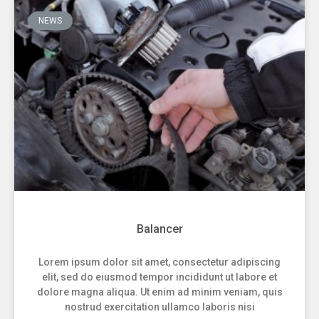
NEWS
Balancer
Lorem ipsum dolor sit amet, consectetur adipiscing
elit, sed do eiusmod tempor incididunt ut labore et
dolore magna aliqua. Ut enim ad minim veniam, quis
nostrud exercitation ullamco laboris nisi