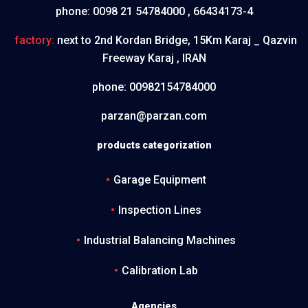
phone:
0098 21 54784000 , 66434173-4
factory:
next to 2nd Kordan Bridge, 15Km Karaj _ Qazvin
Freeway Karaj , IRAN
phone:
00982154784000
parzan@parzan.com
products categorization
Garage Equipment
Inspection Lines
Industrial Balancing Machines
Calibration Lab
Agencies