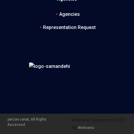
Agencies
Representation Request
parzan sanat, All Rights
Website Design and SEO
Reserved
by
Webramz