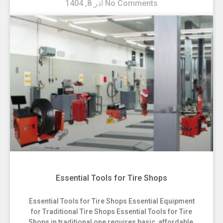
آذر 8, 1404
No Comments
Essential Tools for Tire Shops
Essential Tools for Tire Shops Essential Equipment
for Traditional Tire Shops Essential Tools for Tire
Shops in traditional one requires basic, affordable,