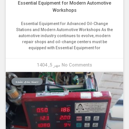
Essential Equipment for Modern Automotive
Workshops
Essential Equipment for Advanced Oil-Change
Stations and Modern Automotive Workshops As the
automotive industry continues to evolve, modern
repair shops and oil-change centers must be
equipped with Essential Equipment for
مهر 5, 1404
No Comments
دسته بندی نشده