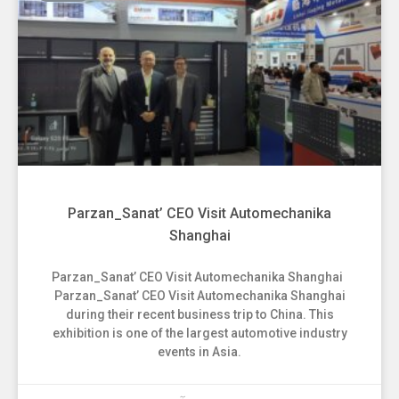
Parzan_Sanat’ CEO Visit Automechanika
Shanghai
Parzan_Sanat’ CEO Visit Automechanika Shanghai
Parzan_Sanat’ CEO Visit Automechanika Shanghai
during their recent business trip to China. This
exhibition is one of the largest automotive industry
events in Asia.