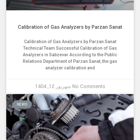
Calibration of Gas Analyzers by Parzan Sanat
Calibration of Gas Analyzers by Parzan Sanat
Technical Team Successful Calibration of Gas
Analyzers in Sabzevar According to the Public
Relations Department of Parzan Sanat, the gas
analyzer calibration and
شهریور 12, 1404
No Comments
NEWS