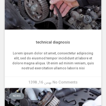
technical diagnosis
Lorem ipsum dolor sit amet, consectetur adipiscing
elit, sed do eiusmod tempor incididunt ut labore et
dolore magna aliqua. Ut enim ad minim veniam, quis
nostrud exercitation ullamco laboris nisi
بهمن 16, 1398
No Comments
NEWS