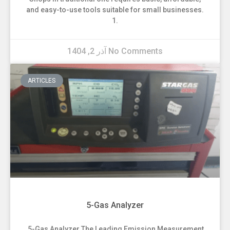
and easy-to-use tools suitable for small businesses.
1.
آذر 2, 1404
No Comments
ARTICLES
5-Gas Analyzer
5-Gas Analyzer The Leading Emission Measurement