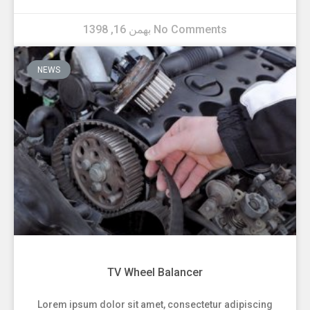
بهمن 16, 1398
No Comments
NEWS
TV Wheel Balancer
Lorem ipsum dolor sit amet, consectetur adipiscing