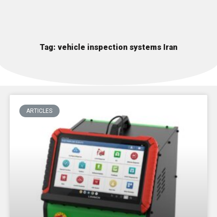
Tag: vehicle inspection systems Iran
ARTICLES