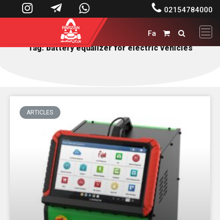




02154784000
Fa


Tag: battery equalizer for electric vehicles
ARTICLES