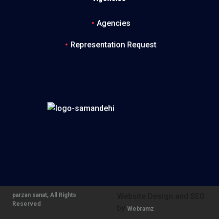
Agencies
Representation Request
parzan sanat, All Rights
Website Design and SEO
Reserved
by
Webramz