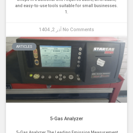
and easy-to-use tools suitable for small businesses.
1.
آذر 2, 1404
No Comments
ARTICLES
5-Gas Analyzer
5-Gas Analyzer The Leading Emission Measurement