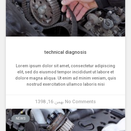
technical diagnosis
Lorem ipsum dolor sit amet, consectetur adipiscing
elit, sed do eiusmod tempor incididunt ut labore et
dolore magna aliqua. Ut enim ad minim veniam, quis
nostrud exercitation ullamco laboris nisi
بهمن 16, 1398
No Comments
NEWS