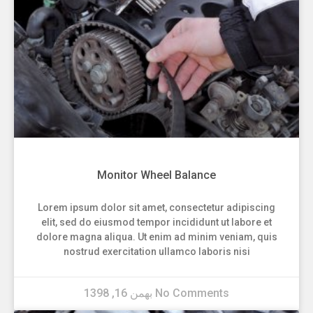
Monitor Wheel Balance
Lorem ipsum dolor sit amet, consectetur adipiscing
elit, sed do eiusmod tempor incididunt ut labore et
dolore magna aliqua. Ut enim ad minim veniam, quis
nostrud exercitation ullamco laboris nisi
بهمن 16, 1398
No Comments