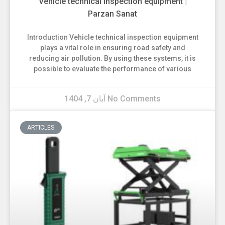
Vehicle technical inspection equipment |
Parzan Sanat
Introduction Vehicle technical inspection equipment
plays a vital role in ensuring road safety and
reducing air pollution. By using these systems, it is
possible to evaluate the performance of various
آبان 7, 1404
No Comments
ARTICLES