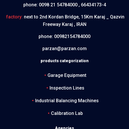
phone:
0098 21 54784000 , 66434173-4
factory:
next to 2nd Kordan Bridge, 15Km Karaj _ Qazvin
Freeway Karaj , IRAN
phone:
00982154784000
parzan@parzan.com
products categorization
Garage Equipment
Inspection Lines
Industrial Balancing Machines
Calibration Lab
Agencies