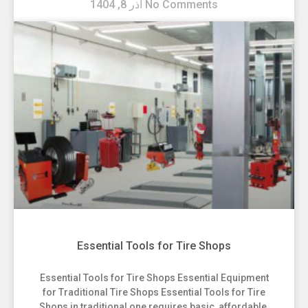
آذر 8, 1404
No Comments
Essential Tools for Tire Shops
Essential Tools for Tire Shops Essential Equipment
for Traditional Tire Shops Essential Tools for Tire
Shops in traditional one requires basic, affordable,