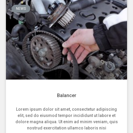
NEWS
Balancer
Lorem ipsum dolor sit amet, consectetur adipiscing
elit, sed do eiusmod tempor incididunt ut labore et
dolore magna aliqua. Ut enim ad minim veniam, quis
nostrud exercitation ullamco laboris nisi