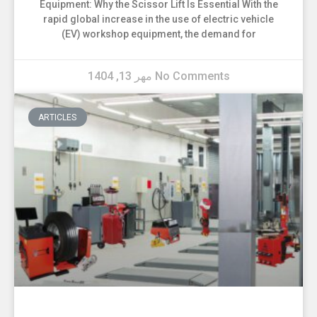
Equipment: Why the Scissor Lift Is Essential With the
rapid global increase in the use of electric vehicle
(EV) workshop equipment, the demand for
مهر 13, 1404
No Comments
ARTICLES