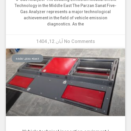
Technology in the Middle East The Parzan Sanat Five-
Gas Analyzer represents a major technological
achievement in the field of vehicle emission
diagnostics. As the
آبان 12, 1404
No Comments
دسته بندی نشده