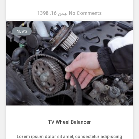
بهمن 16, 1398
No Comments
NEWS
TV Wheel Balancer
Lorem ipsum dolor sit amet, consectetur adipiscing