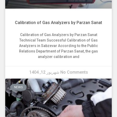
Calibration of Gas Analyzers by Parzan Sanat
Calibration of Gas Analyzers by Parzan Sanat
Technical Team Successful Calibration of Gas
Analyzers in Sabzevar According to the Public
Relations Department of Parzan Sanat, the gas
analyzer calibration and
شهریور 12, 1404
No Comments
NEWS