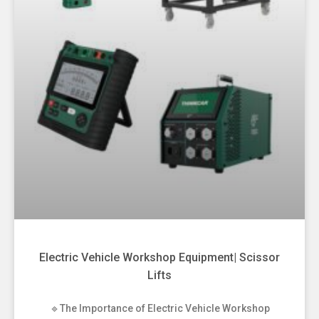
Electric Vehicle Workshop Equipment| Scissor
Lifts
🔹The Importance of Electric Vehicle Workshop