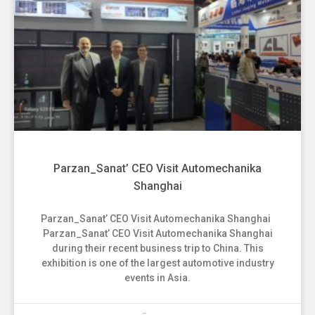
Parzan_Sanat’ CEO Visit Automechanika
Shanghai
Parzan_Sanat’ CEO Visit Automechanika Shanghai
Parzan_Sanat’ CEO Visit Automechanika Shanghai
during their recent business trip to China. This
exhibition is one of the largest automotive industry
events in Asia.