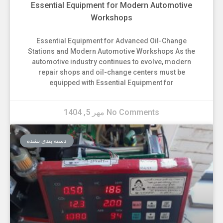
Essential Equipment for Modern Automotive
Workshops
Essential Equipment for Advanced Oil-Change
Stations and Modern Automotive Workshops As the
automotive industry continues to evolve, modern
repair shops and oil-change centers must be
equipped with Essential Equipment for
مهر 5, 1404
No Comments
دسته بندی نشده