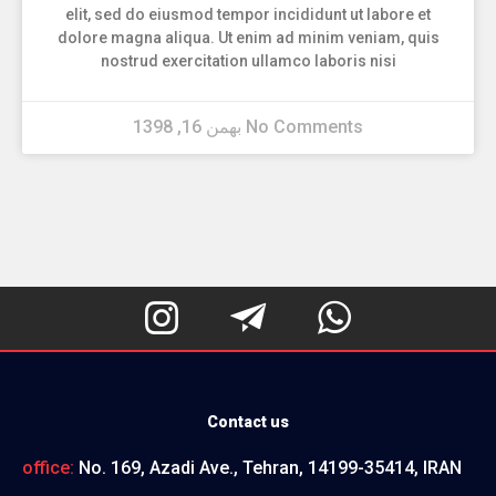
elit, sed do eiusmod tempor incididunt ut labore et
dolore magna aliqua. Ut enim ad minim veniam, quis
nostrud exercitation ullamco laboris nisi
بهمن 16, 1398
No Comments



Contact us
office:
No. 169, Azadi Ave., Tehran, 14199-35414, IRAN