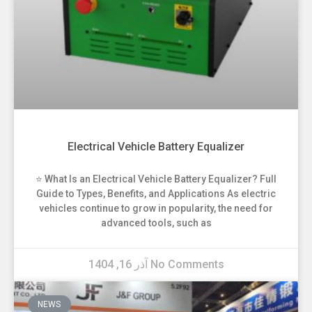
Electrical Vehicle Battery Equalizer
⭐ What Is an Electrical Vehicle Battery Equalizer? Full
Guide to Types, Benefits, and Applications As electric
vehicles continue to grow in popularity, the need for
advanced tools, such as
آذر 16, 1404
No Comments
NEWS