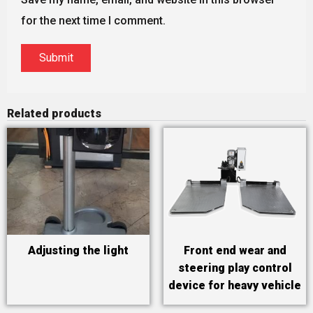
for the next time I comment.
Related products
Adjusting the light
Front end wear and
steering play control
device for heavy vehicle
technical inspection