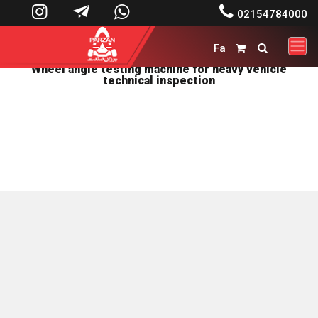




02154784000
Fa


Wheel angle testing machine for heavy vehicle
technical inspection
پرزان صنعت توليد کننده ماشين آلات تعميرگاهی و دستگاههای
بالانس صنعتي