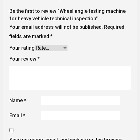
Be the first to review “Wheel angle testing machine
for heavy vehicle technical inspection”
Your email address will not be published.
Required
fields are marked
*
Your rating
Your review
*
Name
*
Email
*
Save my name, email, and website in this browser