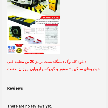
دانلود کاتالوگ دستگاه تست ترمز 20 تن معاینه فنی
خودروهای سنگین – موتور و گیربکس اروپایی- پرزان صنعت
Reviews
There are no reviews yet.