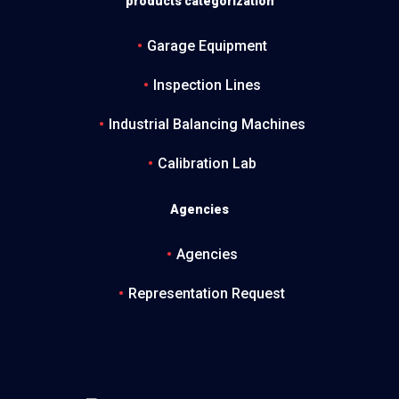
products categorization
Garage Equipment
Inspection Lines
Industrial Balancing Machines
Calibration Lab
Agencies
Agencies
Representation Request