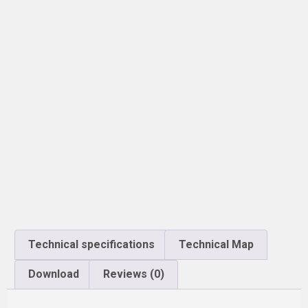
Technical specifications
Technical Map
Download
Reviews (0)