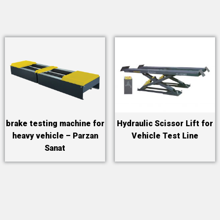
brake testing machine for
Hydraulic Scissor Lift for
heavy vehicle – Parzan
Vehicle Test Line
Sanat