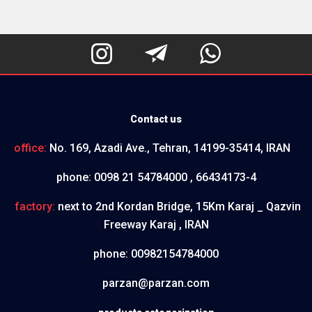



Contact us
office:
No. 169, Azadi Ave., Tehran, 14199-35414, IRAN
phone:
0098 21 54784000 , 66434173-4
factory:
next to 2nd Kordan Bridge, 15Km Karaj _ Qazvin
Freeway Karaj , IRAN
phone:
00982154784000
parzan@parzan.com