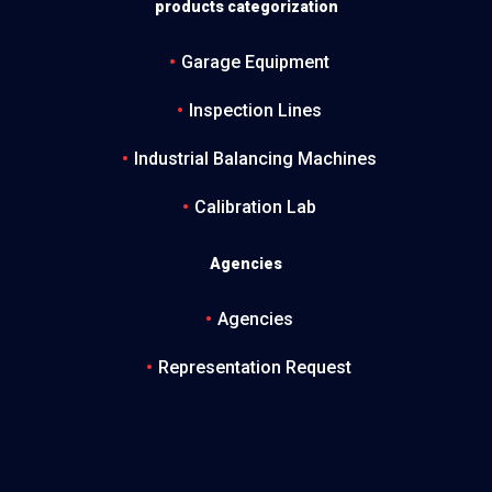
products categorization
Garage Equipment
Inspection Lines
Industrial Balancing Machines
Calibration Lab
Agencies
Agencies
Representation Request