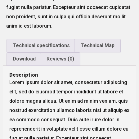
fugiat nulla pariatur. Excepteur sint occaecat cupidatat
non proident, sunt in culpa qui officia deserunt mollit
anim id est laborum.
Technical specifications
Technical Map
Download
Reviews (0)
Description
Lorem ipsum dolor sit amet, consectetur adipiscing
elit, sed do eiusmod tempor incididunt ut labore et
dolore magna aliqua. Ut enim ad minim veniam, quis
nostrud exercitation ullamco laboris nisi ut aliquip ex
ea commodo consequat. Duis aute irure dolor in
reprehenderit in voluptate velit esse cillum dolore eu
fugiat nulla pariatur. Excepteur sint occaecat