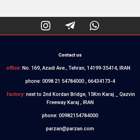



Contact us
office:
No. 169, Azadi Ave., Tehran, 14199-35414, IRAN
phone:
0098 21 54784000 , 66434173-4
factory:
next to 2nd Kordan Bridge, 15Km Karaj _ Qazvin
Freeway Karaj , IRAN
phone:
00982154784000
parzan@parzan.com