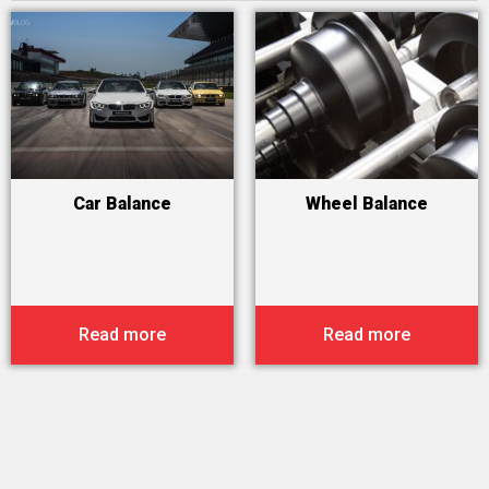
Car Balance
Wheel Balance
Read more
Read more