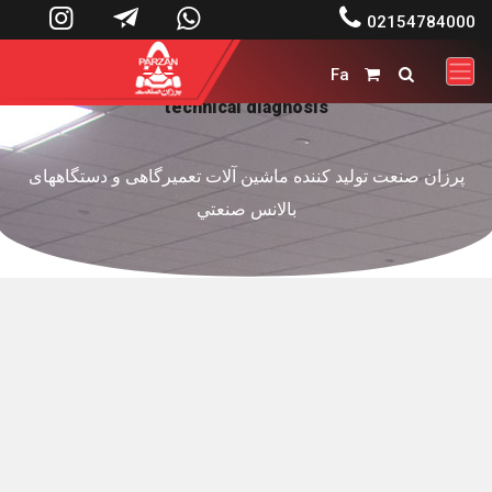




02154784000
Fa


technical diagnosis
پرزان صنعت توليد کننده ماشين آلات تعميرگاهی و دستگاههای
بالانس صنعتي