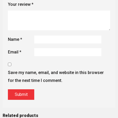
Your review
*
Name
*
Email
*
Save my name, email, and website in this browser
for the next time I comment.
Related products