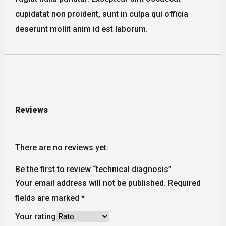
cupidatat non proident, sunt in culpa qui officia
deserunt mollit anim id est laborum.
Reviews
There are no reviews yet.
Be the first to review “technical diagnosis”
Your email address will not be published.
Required
fields are marked
*
Your rating