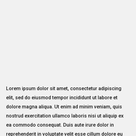
Lorem ipsum dolor sit amet, consectetur adipiscing
elit, sed do eiusmod tempor incididunt ut labore et
dolore magna aliqua. Ut enim ad minim veniam, quis
nostrud exercitation ullamco laboris nisi ut aliquip ex
ea commodo consequat. Duis aute irure dolor in
reprehenderit in voluptate velit esse cillum dolore eu