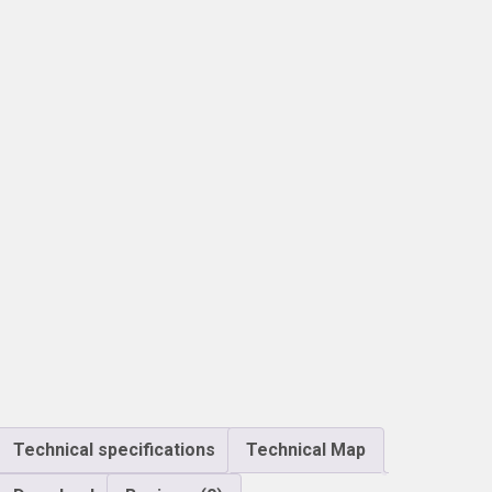
Technical specifications
Technical Map