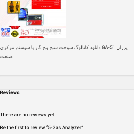
دانلود کاتالوگ سوخت سنج پنج گاز با سیستم مرکزی GA-51 پرزان
صنعت
Reviews
There are no reviews yet.
Be the first to review “5-Gas Analyzer”