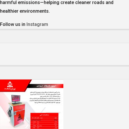
harmful emissions—helping create cleaner roads and
healthier environments.
Follow us in
Instagram