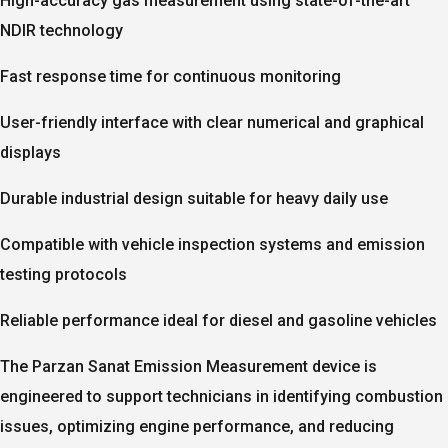
High-accuracy gas measurement using state-of-the-art
NDIR technology
Fast response time for continuous monitoring
User-friendly interface with clear numerical and graphical
displays
Durable industrial design suitable for heavy daily use
Compatible with vehicle inspection systems and emission
testing protocols
Reliable performance ideal for diesel and gasoline vehicles
The Parzan Sanat
Emission Measurement device
is
engineered to support technicians in identifying combustion
issues, optimizing engine performance, and reducing