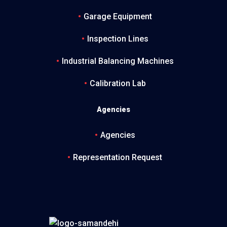
Garage Equipment
Inspection Lines
Industrial Balancing Machines
Calibration Lab
Agencies
Agencies
Representation Request