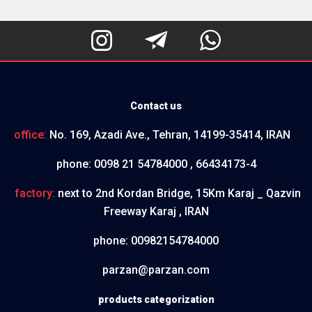



Contact us
office:
No. 169, Azadi Ave., Tehran, 14199-35414, IRAN
phone:
0098 21 54784000 , 66434173-4
factory:
next to 2nd Kordan Bridge, 15Km Karaj _ Qazvin
Freeway Karaj , IRAN
phone:
00982154784000
parzan@parzan.com
products categorization