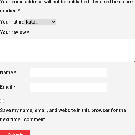
Your email address will not be published.
Required fields are
marked
*
Your rating
Your review
*
Name
*
Email
*
Save my name, email, and website in this browser for the
next time I comment.