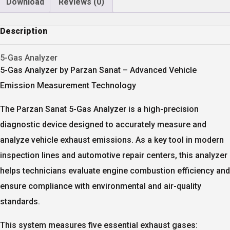
Download
Reviews (0)
Description
5-Gas Analyzer
5-Gas Analyzer by Parzan Sanat – Advanced Vehicle
Emission Measurement Technology
The
Parzan Sanat 5-Gas Analyzer
is a high-precision
diagnostic device designed to accurately measure and
analyze vehicle exhaust emissions. As a key tool in modern
inspection lines and automotive repair centers, this analyzer
helps technicians evaluate engine combustion efficiency and
ensure compliance with environmental and air-quality
standards.
This system measures
five essential exhaust gases
: