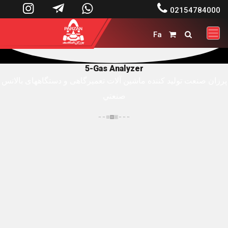




02154784000
Fa


5-Gas Analyzer
پرزان صنعت توليد کننده ماشين آلات تعميرگاهی و دستگاههای بالانس
صنعتي