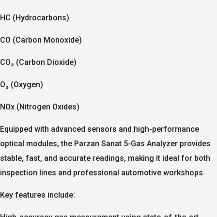
HC (Hydrocarbons)
CO (Carbon Monoxide)
CO₂ (Carbon Dioxide)
O₂ (Oxygen)
NOx (Nitrogen Oxides)
Equipped with advanced sensors and high-performance
optical modules, the Parzan Sanat 5-Gas Analyzer provides
stable, fast, and accurate readings
, making it ideal for both
inspection lines and professional automotive workshops.
Key features include: