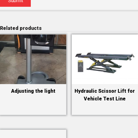
Related products
Adjusting the light
Hydraulic Scissor Lift for
Vehicle Test Line