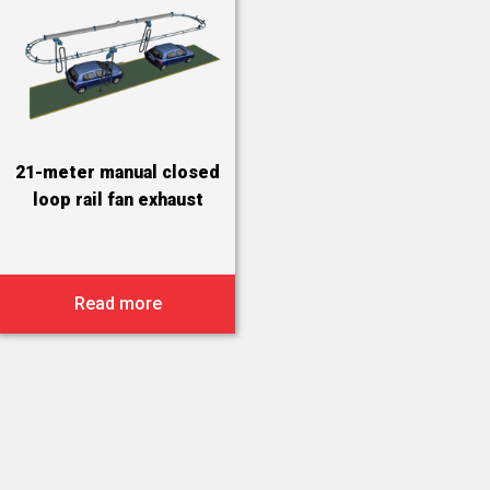
21-meter manual closed
loop rail fan exhaust
Read more