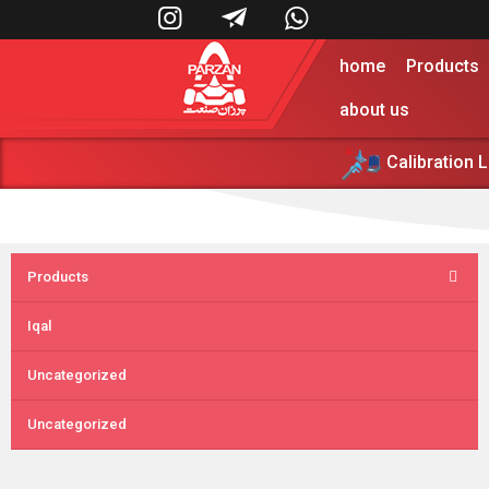



home
Products
about us
Calibration 
پرزان صنعت 
Products
Iqal
Uncategorized
Uncategorized