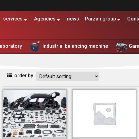
services
Agencies
news
Parzan group
Cont
Shop
Laboratory
Industrial balancing machine
Gar
تولید کننده و تامین کننده تجهیزات تعمیرگاهی، بالانس صنعتی و خطو
order by
