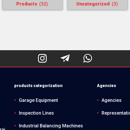
Products
(32)
Uncategorized
(3)



products categorization
Agencies
Garage Equipment
Agencies
Inspection Lines
Representati
Industrial Balancing Machines
raj