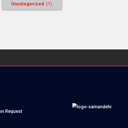
Uncategorized
(1)
on Request