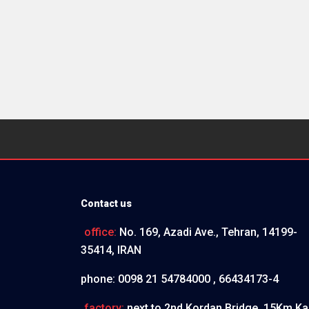
Contact us
office:
No. 169, Azadi Ave., Tehran, 14199-
35414, IRAN
phone:
0098 21 54784000 , 66434173-4
factory:
next to 2nd Kordan Bridge, 15Km Ka