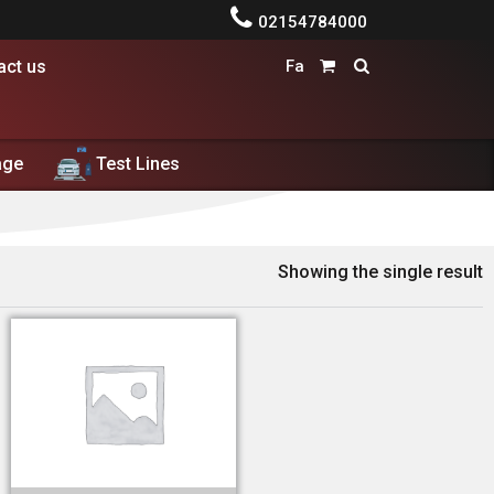

02154784000
act us
Fa


age
Test Lines
ط معاینه فنی
Showing the single result